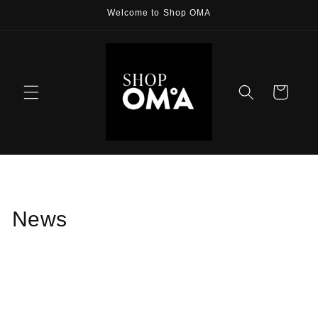
Skip to
Welcome to Shop OMA
content
Cart
News