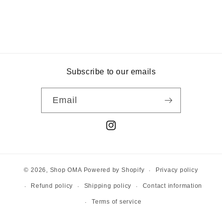
Subscribe to our emails
Email
Instagram
Privacy policy
© 2026,
Shop OMA
Powered by Shopify
Refund policy
Shipping policy
Contact information
Terms of service