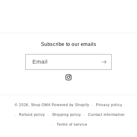
Subscribe to our emails
Email
Instagram
Privacy policy
© 2026,
Shop OMA
Powered by Shopify
Refund policy
Shipping policy
Contact information
Terms of service