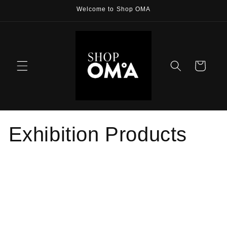
Skip to
Welcome to Shop OMA
content
Cart
Exhibition Products