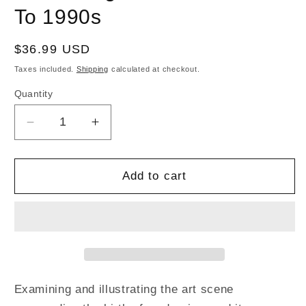
To 1990s
Regular
$36.99 USD
price
Taxes included.
Shipping
calculated at checkout.
Quantity
Decrease
Increase
quantity
quantity
for
for
Mod
Mod
Add to cart
Art-
Art-
Music
Music
and
and
Graphics,
Graphics,
Fashion
Fashion
and
and
Art,
Art,
Examining and illustrating the art scene
Mod
Mod