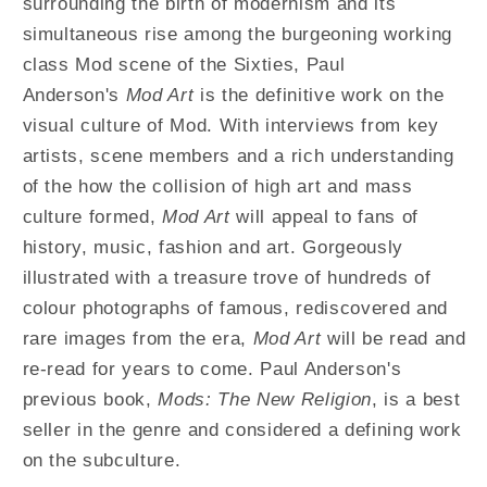
surrounding the birth of modernism and its
Design
Design
simultaneous rise among the burgeoning working
From
From
class Mod scene of the Sixties, Paul
The
The
1950
1950
Anderson's
Mod Art
is the definitive work on the
To
To
visual culture of Mod. With interviews from key
1990s
1990s
artists, scene members and a rich understanding
of the how the collision of high art and mass
culture formed,
Mod Art
will appeal to fans of
history, music, fashion and art. Gorgeously
illustrated with a treasure trove of hundreds of
colour photographs of famous, rediscovered and
rare images from the era,
Mod Art
will be read and
re-read for years to come. Paul Anderson's
previous book,
Mods: The New Religion
, is a best
seller in the genre and considered a defining work
on the subculture.