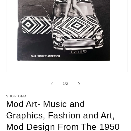
Open
O
media
m
1
2
of
1
/
2
in
in
modal
m
SHOP OMA
Mod Art- Music and
Graphics, Fashion and Art,
Mod Design From The 1950