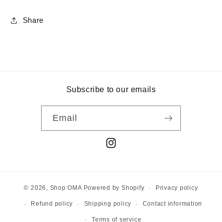
Share
Subscribe to our emails
Email
Instagram
Privacy policy
© 2026,
Shop OMA
Powered by Shopify
Refund policy
Shipping policy
Contact information
Terms of service