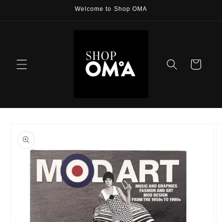
Skip to
Welcome to Shop OMA
content
Cart
Skip to
product
information